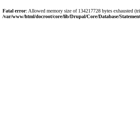
Fatal error
: Allowed memory size of 134217728 bytes exhausted (trie
/var/www/html/docroot/core/lib/Drupal/Core/Database/Stateme